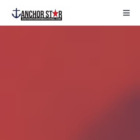
Skip
to
Togg
Navi
content
HOME
ABOUT
SERVICES
CONTACT