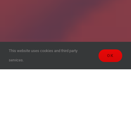
This website uses cookies and third party
OK
services.