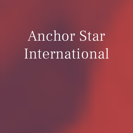
Anchor Star
International